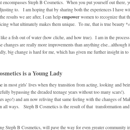
that encompasses Steph B Cosmetics. When you put yourself out there, y
 adjusting to. I am hoping that by sharing both the experiences I have w
empower
 the results we are after, I can help
women to recognize that th
ficing what ultimately makes them unique. To me, that is true beauty *
l like a fish out of water (how cliche, and how true). I am in the process
ese changes are really more improvements than anything else.
..
although i
ly, big change is hard for me, which has given me further insight in to
osmetics is a Young Lady
ime in most girls’ lives when they transition from acting, looking and bei
fully bypassing the dreaded teenage years without too many scars!).
ears ago!) and am now reliving that same feeling with the changes of M
all ways. Steph B Cosmetics is the result of that transformation and 
wing Steph B Cosmetics, will pave the way for even greater community i