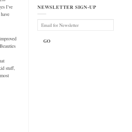
NEWSLETTER SIGN-UP
es I’ve
 have
 improved
GO
 Beauties
hat
d stuff,
 most