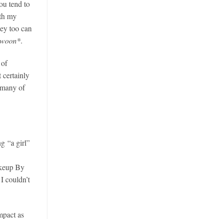
ou tend to
ith my
ey too can
swoon*
.
 of
t certainly
 many of
ng “a girl”
akeup By
I couldn’t
mpact as