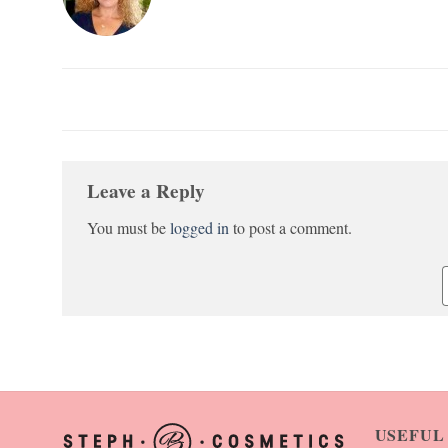
Leave a Reply
You must be
logged in
to post a comment.
USEFUL