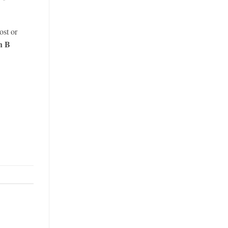
ost or
h B