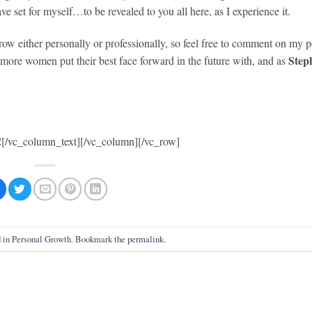
ve set for myself…to be revealed to you all here, as I experience it.
row either personally or professionally, so feel free to comment on my p
Step
 more women put their best face forward in the future with, and as
!
[/vc_column_text][/vc_column][/vc_row]
d in
Personal Growth
. Bookmark the
permalink
.