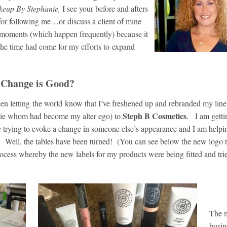
eup By Stephanie,
I see your before and afters
 for following me…or discuss a client of mine
 moments (which happen frequently) because it
the time had come for my efforts to expand
hange is Good?
en letting the world know that I’ve freshened up and rebranded my line
Steph B Cosmetics
nie whom had become my alter ego) to
. I am gett
e trying to evoke a change in someone else’s appearance and I am help
s. Well, the tables have been turned! (You can see below the new logo 
cess whereby the new labels for my products were being fitted and tri
The m
busin