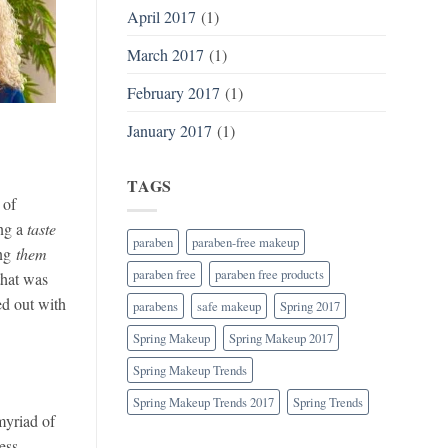
April 2017
(1)
March 2017
(1)
February 2017
(1)
January 2017
(1)
TAGS
 of
ing a
taste
paraben
paraben-free makeup
ing
them
paraben free
paraben free products
that was
ed out with
parabens
safe makeup
Spring 2017
Spring Makeup
Spring Makeup 2017
Spring Makeup Trends
Spring Makeup Trends 2017
Spring Trends
yriad of
ess