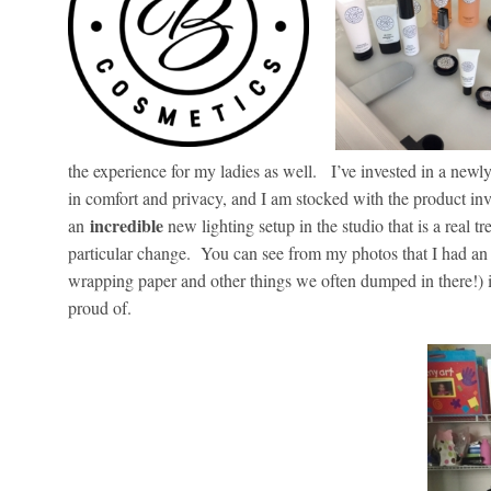
the experience for my ladies as well. I’ve invested in a ne
in comfort and privacy, and I am stocked with the product in
incredible
an
new lighting setup in the studio that is a real tr
particular change. You can see from my photos that I had an 
wrapping paper and other things we often dumped in there!) i
proud of.