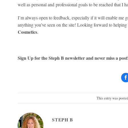
well as personal and professional goals to be reached that I ha
I’m always open to feedback, especially if it will enable me g
anything you’ve seen on the site! Looking forward to helping
Cosmetics
.
Sign Up for the Steph B newsletter and never miss a post
This entry was poste
STEPH B