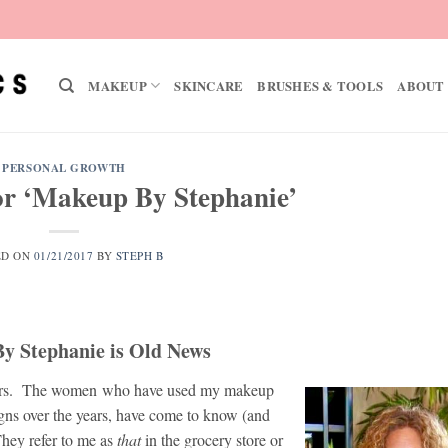
MAKEUP
SKINCARE
BRUSHES & TOOLS
ABOUT
PERSONAL GROWTH
r ‘Makeup By Stephanie’
ED ON
01/21/2017
BY
STEPH B
y Stephanie is Old News
years. The women who have used my makeup
gns over the years, have come to know (and
They refer to me as
that
in the grocery store or