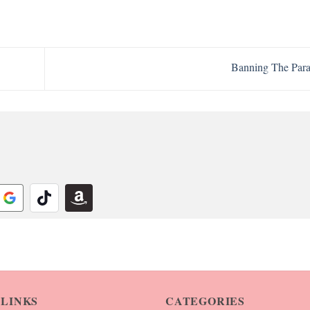
Banning The Par
 LINKS
CATEGORIES