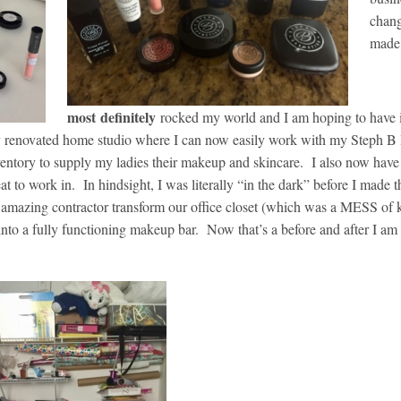
chang
made
most
definitely
rocked my world and I am hoping to have
wly renovated home studio where I can now easily work with my Steph B
ventory to supply my ladies their makeup and skincare. I also now have
eat to work in. In hindsight, I was literally “in the dark” before I made t
amazing contractor transform our office closet (which was a MESS of ki
nto a fully functioning makeup bar. Now that’s a before and after I am