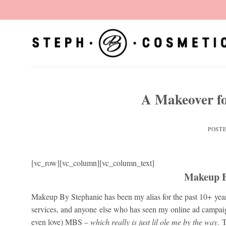
Skip
to
content
A Makeover fo
POST
[vc_row][vc_column][vc_column_text]
Makeup B
Makeup By Stephanie has been my alias for the past 10+ 
services, and anyone else who has seen my online ad campai
even love) MBS –
which really is just lil ole me by the way
. 