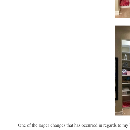
One of the larger changes that has occurred in regards to my