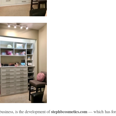
stephbcosmetics.com
 business, is the development of
— which has for