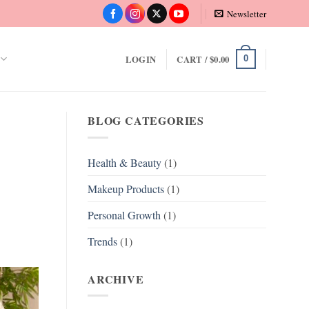
Newsletter
LOGIN
CART /
$
0.00
0
BLOG CATEGORIES
Health & Beauty
(1)
Makeup Products
(1)
Personal Growth
(1)
Trends
(1)
ARCHIVE