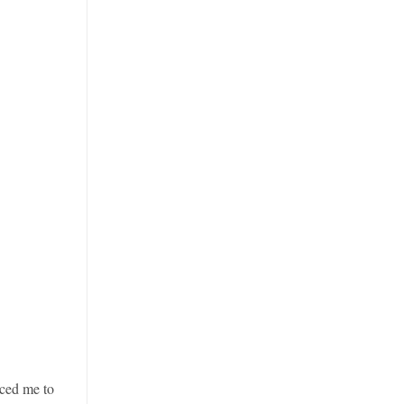
ced me to