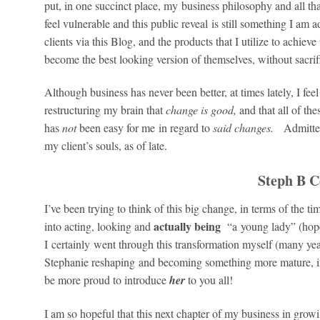
put, in one succinct place, my business philosophy and all 
feel vulnerable and this public reveal is still something I am
clients via this Blog, and the products that I utilize to achieve
become the best looking version of themselves, without sacri
Although business has never been better, at times lately, I fee
restructuring my brain that
change is good,
and that all of th
has
not
been easy for me in regard to
said changes.
Admitted
my client’s souls, as of late.
Steph B C
I’ve been trying to think of this big change, in terms of the t
actually being
into acting, looking and
“a young lady” (hope
I certainly went through this transformation myself (many y
Stephanie reshaping and becoming something more mature, in 
be more proud to introduce
her
to you all!
I am so hopeful that this next chapter of my business in gro