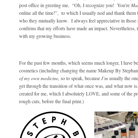
post office in greeting me, “Oh, I recognize you! You’re
Mak
online all the time!”, to which I usually nod and thank them
who they mutually know. I always feel appreciative in those
confirms that my efforts have made an impact. Nevertheless, 
with my growing business.
C
For the past few months, which seems much longer, I have be
cosmetics (including changing the name Makeup By Stepha
of my own medicine,
so to speak, because
I’m
usually the on
get through the transition of what once was, and what now i
created for me, which I absolutely LOVE, and some of the pro
rough cuts, before the final print.)