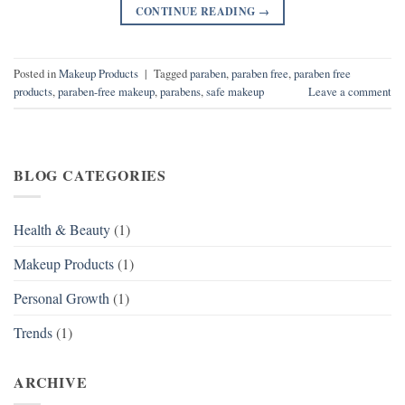
CONTINUE READING
→
Posted in
Makeup Products
|
Tagged
paraben
,
paraben free
,
paraben free
products
,
paraben-free makeup
,
parabens
,
safe makeup
Leave a comment
BLOG CATEGORIES
Health & Beauty
(1)
Makeup Products
(1)
Personal Growth
(1)
Trends
(1)
ARCHIVE