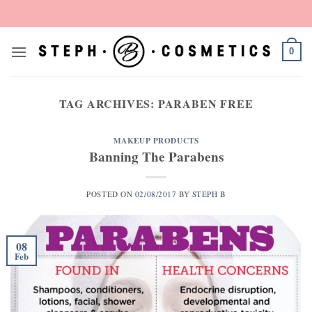
Skip
to
content
0
TAG ARCHIVES:
PARABEN FREE
MAKEUP PRODUCTS
Banning The Parabens
POSTED ON
02/08/2017
BY
STEPH B
08
Feb