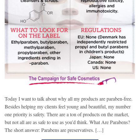
Today I want to talk about why all my products are paraben-free.
Besides helping my clients feel young and beautiful, my number
one priority is safety. There are a ton of products on the market,
but not all are as safe to use as you’d think. What Are Parabens?
The short answer: Parabens are preservatives. […]