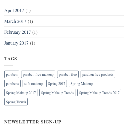
April 2017
(1)
March 2017
(1)
February 2017
(1)
January 2017
(1)
TAGS
paraben
paraben-free makeup
paraben free
paraben free products
parabens
safe makeup
Spring 2017
Spring Makeup
Spring Makeup 2017
Spring Makeup Trends
Spring Makeup Trends 2017
Spring Trends
NEWSLETTER SIGN-UP