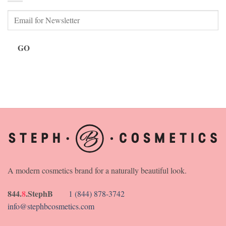
GO
A modern cosmetics brand for a naturally beautiful look.
844.
8
.StephB
1 (844) 878-3742
info@stephbcosmetics.com