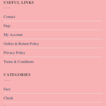
USEFUL LINKS
Contact
Faqs
My Account
Orders & Return Policy
Privacy Policy
Terms & Conditions
CATEGORIES
Face
Cheek