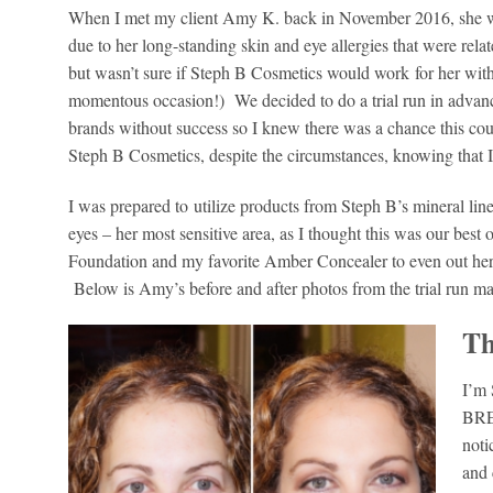
When I met my client Amy K. back in November 2016, she was
due to her long-standing skin and eye allergies that were rela
but wasn’t sure if Steph B Cosmetics would work for her wit
momentous occasion!) We decided to do a trial run in advance
brands without success so I knew there was a chance this could 
Steph B Cosmetics, despite the circumstances, knowing that I h
I was prepared to utilize products from Steph B’s mineral lin
eyes – her most sensitive area, as I thought this was our best
Foundation and my favorite Amber Concealer to even out her 
Below is Amy’s before and after photos from the trial run ma
Th
I’m 
BRE
noti
and