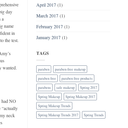
prehensive
April 2017
(1)
big day
March 2017
(1)
h a
big name
February 2017
(1)
fident in
January 2017
(1)
o the test.
TAGS
 Amy’s
ous
my wanted.
paraben
paraben-free makeup
paraben free
paraben free products
parabens
safe makeup
Spring 2017
Spring Makeup
Spring Makeup 2017
he had NO
Spring Makeup Trends
“actually
 my neck
Spring Makeup Trends 2017
Spring Trends
es