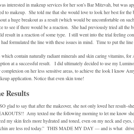
 interested in makeup services for her son’s Bar Mitzvah, but was ap
ted to makeup. She told me that she would love to look her best for the 
hout a huge breakout as a result (which would be uncomfortable on suc
 to see if there would be a reaction. She had previously tried all the 
result in a reaction of some type. I still went into the trial feeling con
ad formulated the line with these issues in mind. Time to put the line t
e which contain naturally radiant minerals and skin caring vitamins, for
 option at a successful result. I did ultimately decided to use my Lumin
complexion on her less sensitive areas, to achieve the look I know A
keup application. Notice that even skin tone!
e Results
SO glad to say that after the makeover, she not only loved her result–s
AKOUTS!! Amy texted me the following morning to let me know she 
ced my skin feels more hydrated and toned, even on my neck and eyes,
 chin are less red today.” THIS MADE MY DAY — and is what driv