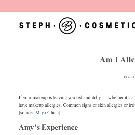
Skip
to
content
Am I All
POST
If your makeup is leaving you red and itchy — whether it’s a l
have makeup allergies. Common signs of skin allergies or irri
[source:
Mayo Clinic
].
Amy’s Experience