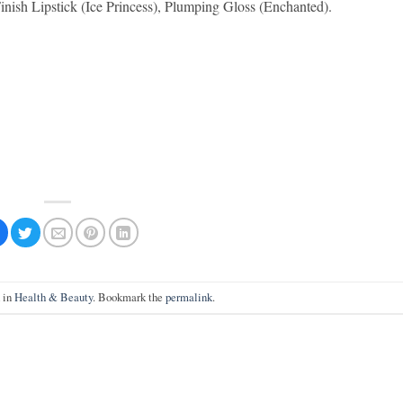
nish Lipstick (Ice Princess), Plumping Gloss (Enchanted).
d in
Health & Beauty
. Bookmark the
permalink
.