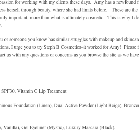
assion for working with my clients these days. Amy has a newfound 
ess herself through beauty, where she had limits before. These are the 
truly important, more than what is ultimately cosmetic. This is why I d
y.
ou or someone you know has similar struggles with makeup and skincar
tions, I urge you to try Steph B Cosmetics–it worked for Amy! Please fe
act us with any questions or concerns as you browse the site as we have
n SPF30, Vitamin C Lip Treatment.
minous Foundation (Linen), Dual Active Powder (Light Beige), Bronzer
 Vanilla), Gel Eyeliner (Mystic), Luxury Mascara (Black).