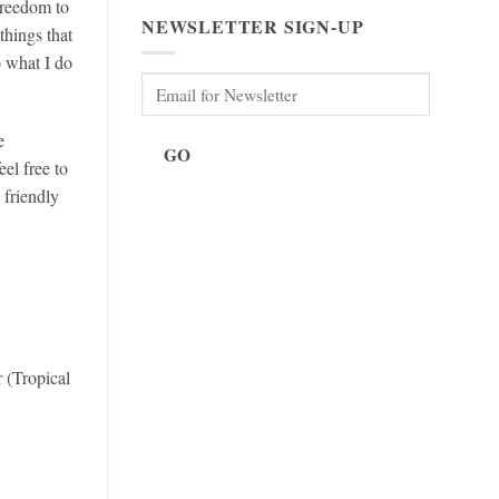
freedom to
NEWSLETTER SIGN-UP
things that
o what I do
e
GO
el free to
 friendly
 (Tropical