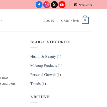
Newsletter
LOGIN
CART /
$
0.00
0
BLOG CATEGORIES
Health & Beauty
(1)
Makeup Products
(1)
Personal Growth
(1)
ou may
rs and pain
Trends
(1)
ARCHIVE