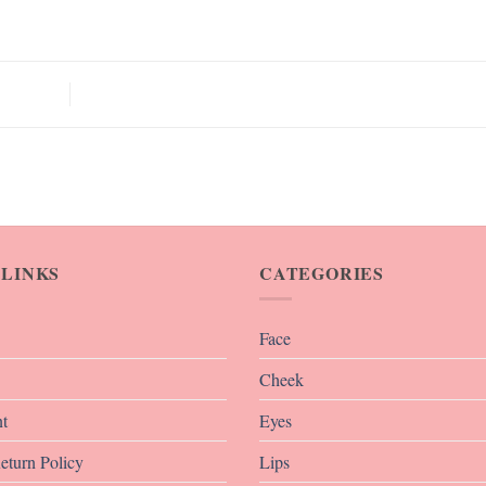
 LINKS
CATEGORIES
Face
Cheek
t
Eyes
eturn Policy
Lips