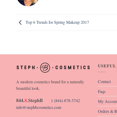
Top 6 Trends for Spring Makeup 2017
USEFUL
Contact
A modern cosmetics brand for a naturally
beautiful look.
Faqs
844.
8
.StephB
1 (844) 878-3742
My Accoun
info@stephbcosmetics.com
Orders & R