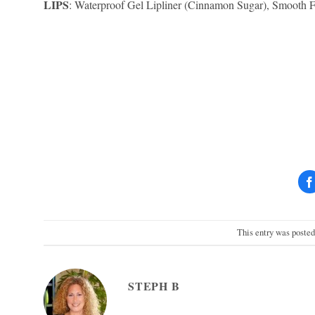
LIPS
: Waterproof Gel Lipliner (Cinnamon Sugar), Smooth Fi
This entry was poste
STEPH B