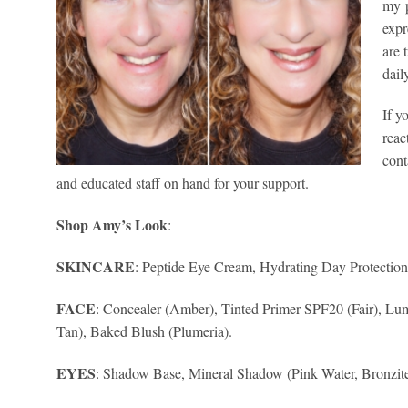
my p
expr
are 
dail
If y
reac
cont
and educated staff on hand for your support.
Shop Amy’s Look
:
SKINCARE
: Peptide Eye Cream, Hydrating Day Protectio
FACE
: Concealer (Amber), Tinted Primer SPF20 (Fair), Lu
Tan), Baked Blush (Plumeria).
EYES
: Shadow Base, Mineral Shadow (Pink Water, Bronzite,