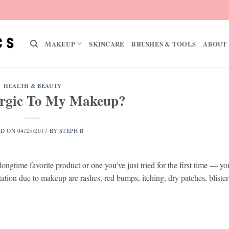
MAKEUP
SKINCARE
BRUSHES & TOOLS
ABOUT
HEALTH & BEAUTY
ergic To My Makeup?
ED ON
04/25/2017
BY
STEPH B
ongtime favorite product or one you’ve just tried for the first time — y
tation due to makeup are rashes, red bumps, itching, dry patches, bliste