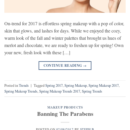
On-trend for 2017 is effortless spring makeup with a pop of color,
skin that glows, and lashes for days. While we enjoyed the cozy,
warm look of the fall and winter palettes that brought us hues of
merlot and chocolate, we are ready to freshen up for spring! Own
your new, fresh look with these […]
CONTINUE READING
→
Posted in
Trends
|
Tagged
Spring 2017
,
Spring Makeup
,
Spring Makeup 2017
,
Spring Makeup Trends
,
Spring Makeup Trends 2017
,
Spring Trends
MAKEUP PRODUCTS
Banning The Parabens
POSTED ON
02/08/2017
BY
STEPH B