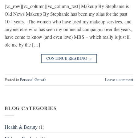
[vc_row][vc_column][vc_column_text] Makeup By Stephanie is
Old News Makeup By Stephanie has been my alias for the past
10+ years. The women who have used my makeup services, and
anyone else who has seen my online ad campaigns over the years,
have come to know (and even love) MBS – which really is just lil
ole me by the […]
CONTINUE READING
→
Posted in
Personal Growth
Leave a comment
BLOG CATEGORIES
Health & Beauty
(1)