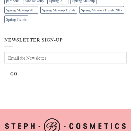
parabens
safe makeup
Spring 2017
Spring Makeup
Spring Makeup 2017
Spring Makeup Trends
Spring Makeup Trends 2017
Spring Trends
NEWSLETTER SIGN-UP
GO