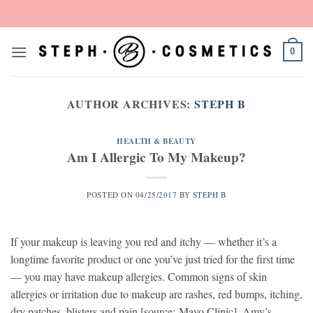
Skip
to
content
0
AUTHOR ARCHIVES:
STEPH B
HEALTH & BEAUTY
Am I Allergic To My Makeup?
POSTED ON
04/25/2017
BY
STEPH B
If your makeup is leaving you red and itchy — whether it’s a
longtime favorite product or one you’ve just tried for the first time
— you may have makeup allergies. Common signs of skin
allergies or irritation due to makeup are rashes, red bumps, itching,
dry patches, blisters and pain [source: Mayo Clinic]. Amy’s