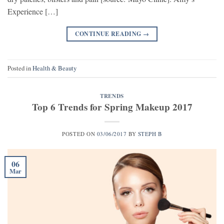
Experience […]
CONTINUE READING
→
Posted in
Health & Beauty
TRENDS
Top 6 Trends for Spring Makeup 2017
POSTED ON
03/06/2017
BY
STEPH B
06
Mar