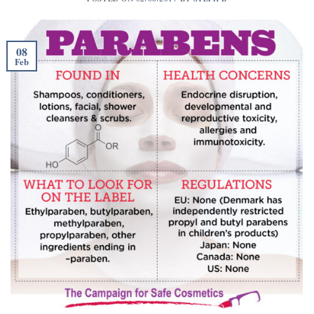
08
Feb