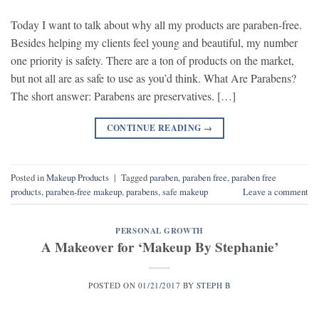
Today I want to talk about why all my products are paraben-free.
Besides helping my clients feel young and beautiful, my number
one priority is safety. There are a ton of products on the market,
but not all are as safe to use as you’d think. What Are Parabens?
The short answer: Parabens are preservatives. […]
CONTINUE READING
→
Posted in
Makeup Products
|
Tagged
paraben
,
paraben free
,
paraben free
products
,
paraben-free makeup
,
parabens
,
safe makeup
Leave a comment
PERSONAL GROWTH
A Makeover for ‘Makeup By Stephanie’
POSTED ON
01/21/2017
BY
STEPH B