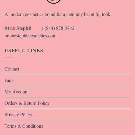
A modern cosmetics brand for a naturally beautiful look.
844.
8
.StephB
1 (844) 878-3742
info@stephbcosmetics.com
USEFUL LINKS
Contact
Faqs
My Account
Orders & Return Policy
Privacy Policy
Terms & Conditions