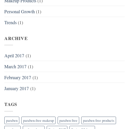
Makeup Products
(1)
Personal Growth
(1)
Trends
(1)
ARCHIVE
April 2017
(1)
March 2017
(1)
February 2017
(1)
January 2017
(1)
TAGS
paraben
paraben-free makeup
paraben free
paraben free products