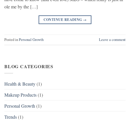
ole me by the […]
CONTINUE READING
→
Posted in
Personal Growth
Leave a comment
BLOG CATEGORIES
Health & Beauty
(1)
Makeup Products
(1)
Personal Growth
(1)
Trends
(1)