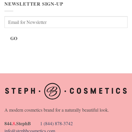
NEWSLETTER SIGN-UP
GO
A modern cosmetics brand for a naturally beautiful look.
844.
8
.StephB
1 (844) 878-3742
info@stephbcosmetics.com