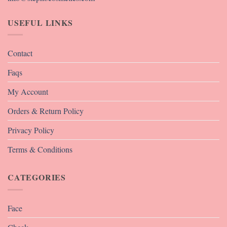
USEFUL LINKS
Contact
Faqs
My Account
Orders & Return Policy
Privacy Policy
Terms & Conditions
CATEGORIES
Face