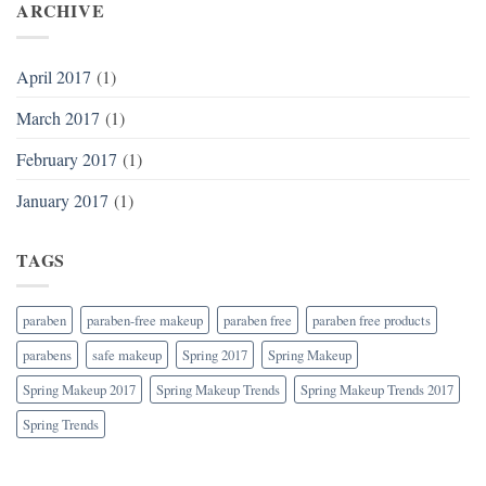
ARCHIVE
April 2017
(1)
March 2017
(1)
February 2017
(1)
January 2017
(1)
TAGS
paraben
paraben-free makeup
paraben free
paraben free products
parabens
safe makeup
Spring 2017
Spring Makeup
Spring Makeup 2017
Spring Makeup Trends
Spring Makeup Trends 2017
Spring Trends