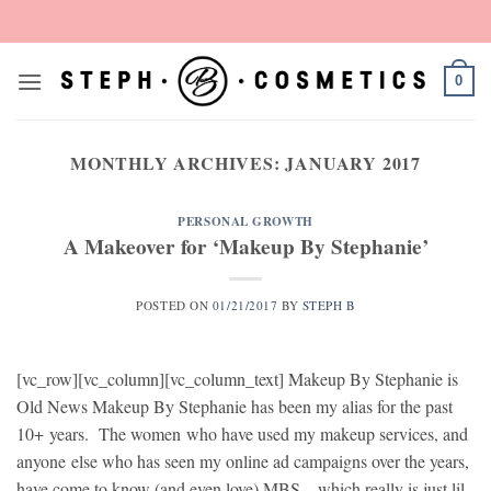
Skip
to
content
0
MONTHLY ARCHIVES:
JANUARY 2017
PERSONAL GROWTH
A Makeover for ‘Makeup By Stephanie’
POSTED ON
01/21/2017
BY
STEPH B
[vc_row][vc_column][vc_column_text] Makeup By Stephanie is
Old News Makeup By Stephanie has been my alias for the past
10+ years. The women who have used my makeup services, and
anyone else who has seen my online ad campaigns over the years,
have come to know (and even love) MBS – which really is just lil